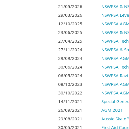
21/05/2026
NSWPSA & NSW
29/03/2026
NSWPSA Level
12/10/2025
NSWPSA AGM
23/06/2025
NSWPSA & NSW
27/04/2025
NSWPSA Techn
27/11/2024
NSWPSA & Spor
29/09/2024
NSWPSA AGM
30/06/2024
NSWPSA Techn
06/05/2024
NSWPSA Ravi 
08/10/2023
NSWPSA AGM
30/10/2022
NSWPSA AGM
14/11/2021
Special Gener
26/09/2021
AGM 2021
29/08/2021
Aussie Skate 
30/05/2021
First Aid Cou