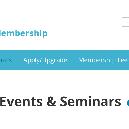
Membership
nars
Apply/Upgrade
Membership Fee
Events & Seminars