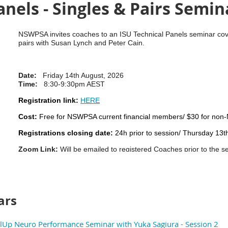
anels - Singles & Pairs Semin
NSWPSA invites coaches to an ISU Technical Panels seminar cove
pairs with Susan Lynch and Peter Cain.
Date:
Friday 14th August, 2026
Time:
8:30-9:30pm AEST
Registration link:
HERE
Cost:
Free for NSWPSA current financial members/ $30 for n
Registrations closing date:
24h prior to session/ Thursday 13
Zoom Link:
Will be emailed to registered Coaches prior to the s
Please share any questions you have
in the registration form and
NOTE: Session will be recorded and uploaded to the NSWPSA Di
ars
Up Neuro Performance Seminar with Yuka Sagiura - Session 2