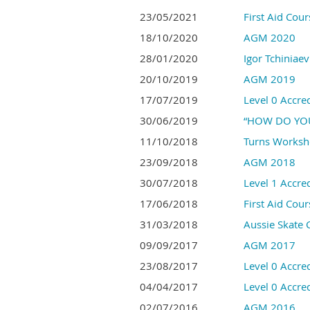
23/05/2021
First Aid Cou
18/10/2020
AGM 2020
28/01/2020
Igor Tchiniae
20/10/2019
AGM 2019
17/07/2019
Level 0 Accre
30/06/2019
“HOW DO YOU
11/10/2018
Turns Works
23/09/2018
AGM 2018
30/07/2018
Level 1 Accred
17/06/2018
First Aid Cou
31/03/2018
Aussie Skate
09/09/2017
AGM 2017
23/08/2017
Level 0 Accre
04/04/2017
Level 0 Accred
02/07/2016
AGM 2016