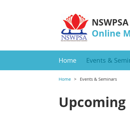
NSWPSA
Online 
Home
Events & Semi
Home
Events & Seminars
Upcoming 