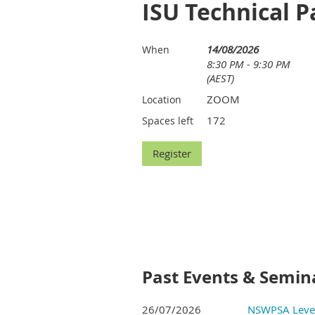
ISU Technical P
14/08/2026
When
8:30 PM - 9:30 PM
(AEST)
ZOOM
Location
172
Spaces left
Past Events & Semin
26/07/2026
NSWPSA Level