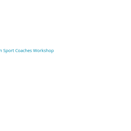
 in Sport Coaches Workshop