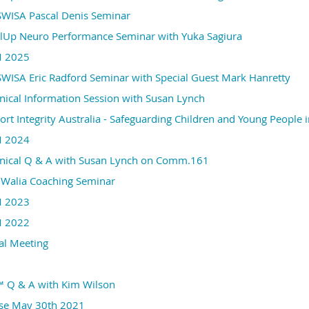
ISA Pascal Denis Seminar
Up Neuro Performance Seminar with Yuka Sagiura
 2025
ISA Eric Radford Seminar with Special Guest Mark Hanretty
ical Information Session with Susan Lynch
t Integrity Australia - Safeguarding Children and Young People
 2024
ical Q & A with Susan Lynch on Comm.161
Walia Coaching Seminar
 2023
 2022
al Meeting
™ Q & A with Kim Wilson
rse May 30th 2021