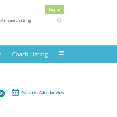
Log in
≡
s
Coach Listing
Switch to Calendar View