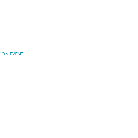
ION EVENT