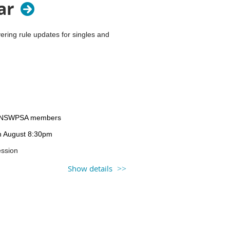
ar
ring rule updates for singles and
on-NSWPSA members
th August 8:30pm
ession
 prior to the session.
Show details
Learning Library.
gital