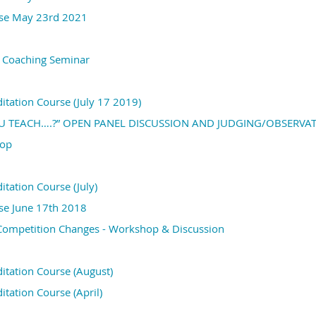
rse May 23rd 2021
v Coaching Seminar
ditation Course (July 17 2019)
 TEACH….?” OPEN PANEL DISCUSSION AND JUDGING/OBSERVAT
hop
itation Course (July)
rse June 17th 2018
 Competition Changes - Workshop & Discussion
ditation Course (August)
itation Course (April)